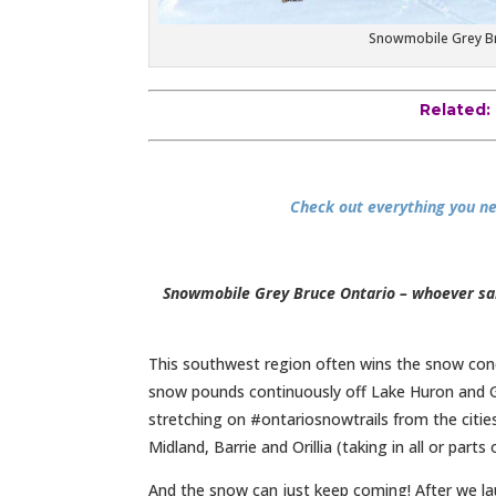
Snowmobile Grey Bruc
Related:
Check out everything you ne
Snowmobile Grey Bruce Ontario – whoever sai
This southwest region often wins the snow con
snow pounds continuously off Lake Huron and G
stretching on #ontariosnowtrails from the citi
Midland, Barrie and Orillia (taking in all or parts
And the snow can just keep coming! After we l