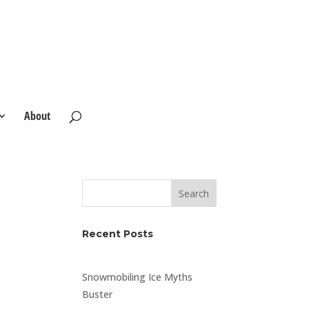
About
Search
Recent Posts
Snowmobiling Ice Myths
Buster