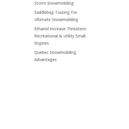
Storm Snowmobiling
Saddlebag Touring For
Ultimate Snowmobiling
Ethanol Increase Threatens
Recreational & Utility Small
Engines
Quebec Snowmobiling
Advantages