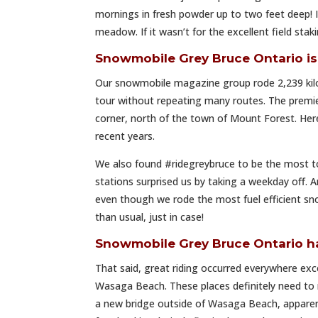
mornings in fresh powder up to two feet deep! I
meadow. If it wasn’t for the excellent field sta
Snowmobile Grey Bruce Ontario 
Our snowmobile magazine group rode 2,239 kil
tour without repeating many routes. The premi
corner, north of the town of Mount Forest. Here
recent years.
We also found #ridegreybruce to be the most to
stations surprised us by taking a weekday off. A
even though we rode the most fuel efficient sn
than usual, just in case!
Snowmobile Grey Bruce Ontario h
That said, great riding occurred everywhere ex
Wasaga Beach. These places definitely need to r
a new bridge outside of Wasaga Beach, apparentl