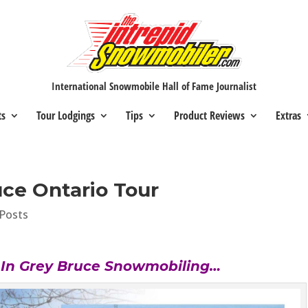
International Snowmobile Hall of Fame Journalist
ts
Tour Lodgings
Tips
Product Reviews
Extras
ce Ontario Tour
Posts
s In Grey Bruce Snowmobiling…