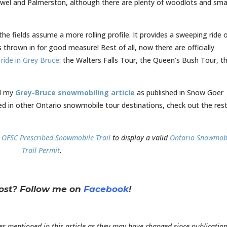
stowel and Palmerston, although there are plenty of woodlots and sma
 fields assume a more rolling profile. It provides a sweeping ride 
thrown in for good measure! Best of all, now there are officially
ride in Grey Bruce
: the Walters Falls Tour, the Queen’s Bush Tour, t
ad my
Grey-Bruce snowmobiling article
as published in Snow Goer
ed in other Ontario snowmobile tour destinations, check out the rest
n
OFSC Prescribed Snowmobile Trail
to display a valid
Ontario Snowmob
Trail Permit
.
post?
Follow me on
Facebook
!
es mentioned in this article as they may have changed since publication