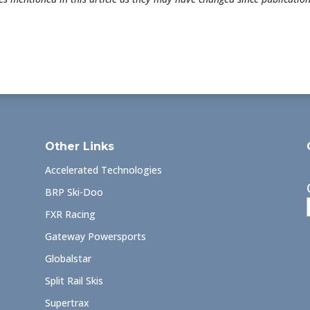
Other Links
Accelerated Technologies
BRP Ski-Doo
FXR Racing
Gateway Powersports
Globalstar
Split Rail Skis
Supertrax