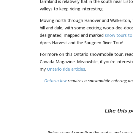
farmland is relatively flat in the south near Li
valleys to keep riding interesting.
Moving north through Hanover and Walkerton, the
hill and dale, with some exciting woop-dee-doos 
designated, mapped and marked
snow tours to 
Apres Harvest and the Saugeen River Tour!
For more on this Ontario snowmobile tour, re
Canada Magazine. Meanwhile, if you’re interest
my
Ontario ride articles
.
Ontario law
requires a snowmobile entering a
Like this 
Riders should reconfirm the routes and servic