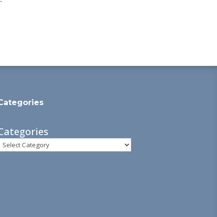
Categories
Categories