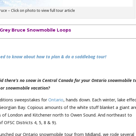
e – Click on photo to view full tour article
Grey Bruce Snowmobile Loops
ed to know about how to plan & do a saddlebag tour!
d there’s no snow in Central Canada for your Ontario snowmobile t
or snowmobile vacation?
ditions sweepstakes for
Ontario
, hands down. Each winter, lake effe
eorgian Bay. Copious amounts of the white stuff blanket a giant ar
es of London and Kitchener north to Owen Sound. And northeast to
 of OFSC Districts 4, 5, 8 & 9).
aunched our Ontario snowmobile tour from Midland, we rode several