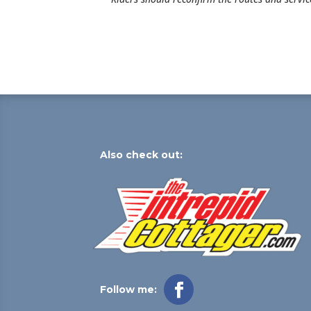
Also check out:
Follow me: