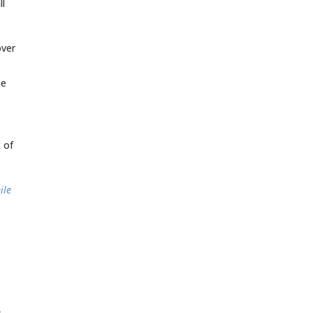
ll
over
he
 of
ile
.