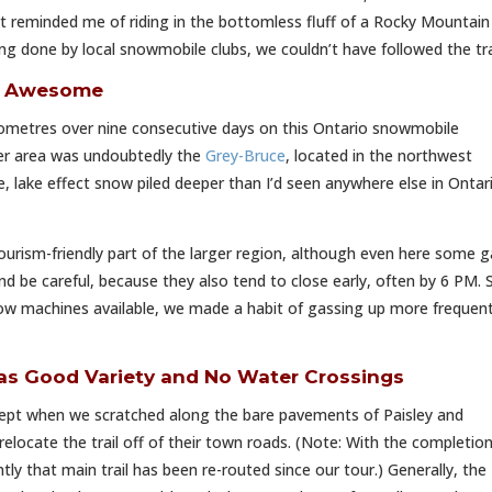
t reminded me of riding in the bottomless fluff of a Rocky Mountain
king done by local snowmobile clubs, we couldn’t have followed the tra
is Awesome
ometres over nine consecutive days on this Ontario snowmobile
er area was undoubtedly the
Grey-Bruce
, located in the northwest
, lake effect snow piled deeper than I’d seen anywhere else in Ontari
urism-friendly part of the larger region, although even here some g
nd be careful, because they also tend to close early, often by 6 PM. 
ow machines available, we made a habit of gassing up more frequent
as Good Variety and No Water Crossings
cept when we scratched along the bare pavements of Paisley and
elocate the trail off of their town roads. (Note: With the completion
y that main trail has been re-routed since our tour.) Generally, the