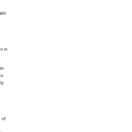
ils!
o in
as
So
ly
 of