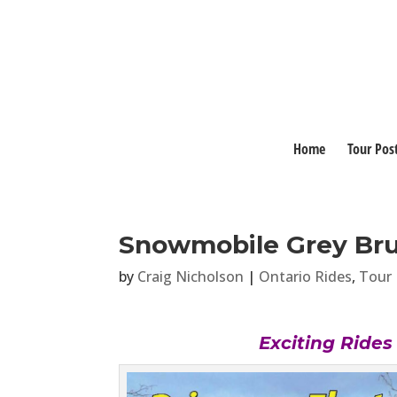
Home
Tour Pos
Snowmobile Grey Bru
by
Craig Nicholson
|
Ontario Rides
,
Tour 
Exciting Ride