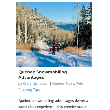
Quebec Snowmobiling
Advantages
by
Craig Nicholson
|
Quebec Rides
,
Ride
Planning Tips
Quebec snowmobiling advantages deliver a
world class experience. This premier status