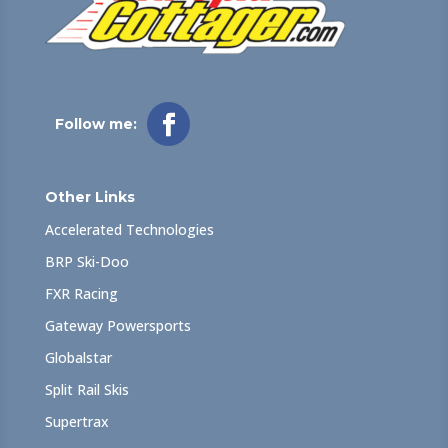
Follow me:
Other Links
Accelerated Technologies
BRP Ski-Doo
FXR Racing
Gateway Powersports
Globalstar
Split Rail Skis
Supertrax