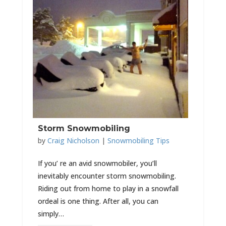
Storm Snowmobiling
by
Craig Nicholson
|
Snowmobiling Tips
If you’ re an avid snowmobiler, you’ll
inevitably encounter storm snowmobiling.
Riding out from home to play in a snowfall
ordeal is one thing. After all, you can
simply…