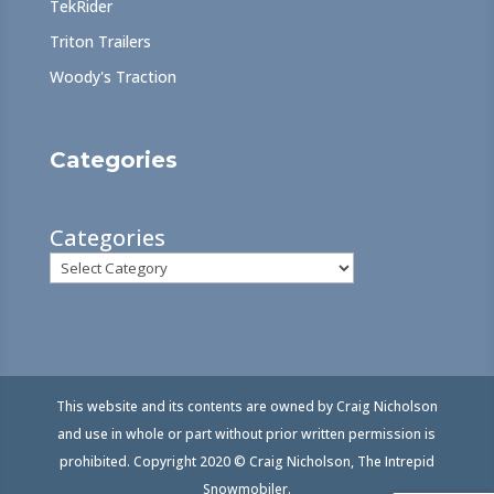
TekRider
Triton Trailers
Woody's Traction
Categories
Categories
This website and its contents are owned by Craig Nicholson
and use in whole or part without prior written permission is
prohibited. Copyright 2020 © Craig Nicholson, The Intrepid
Snowmobiler.