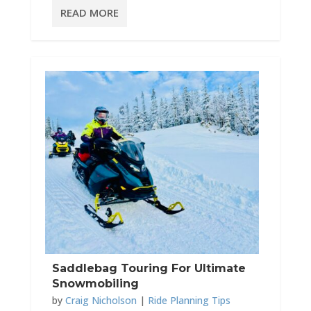
READ MORE
Saddlebag Touring For Ultimate
Snowmobiling
by
Craig Nicholson
|
Ride Planning Tips