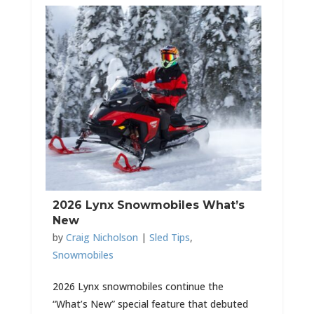
2026 Lynx Snowmobiles What’s
New
by
Craig Nicholson
|
Sled Tips
,
Snowmobiles
2026 Lynx snowmobiles continue the
“What’s New” special feature that debuted