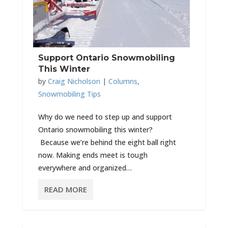
Support Ontario Snowmobiling
This Winter
by
Craig Nicholson
|
Columns
,
Snowmobiling Tips
Why do we need to step up and support
Ontario snowmobiling this winter?
Because we’re behind the eight ball right
now. Making ends meet is tough
everywhere and organized…
READ MORE