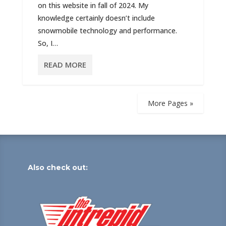
on this website in fall of 2024. My
knowledge certainly doesn’t include
snowmobile technology and performance.
So, I…
READ MORE
More Pages »
Also check out: