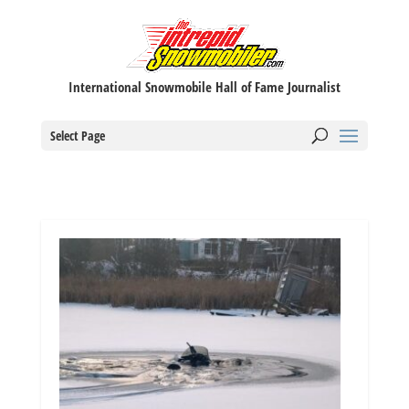
International Snowmobile Hall of Fame Journalist
Select Page