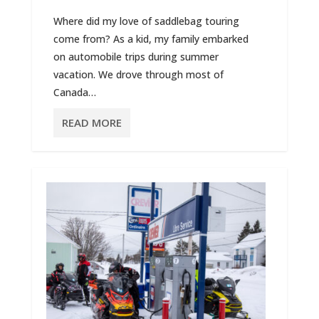
Where did my love of saddlebag touring
come from? As a kid, my family embarked
on automobile trips during summer
vacation. We drove through most of
Canada…
READ MORE