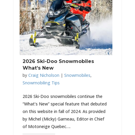
2026 Ski-Doo Snowmobiles
What’s New
by
Craig Nicholson
|
Snowmobiles
,
Snowmobiling Tips
2026 Ski-Doo snowmobiles continue the
“What’s New” special feature that debuted
on this website in fall of 2024. As provided
by Michel (Micky) Garneau, Editor-in Chief
of Motoneige Quebec….