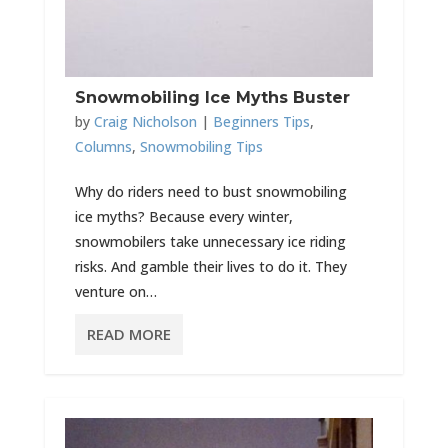
Snowmobiling Ice Myths Buster
by
Craig Nicholson
|
Beginners Tips
,
Columns
,
Snowmobiling Tips
Why do riders need to bust snowmobiling
ice myths? Because every winter,
snowmobilers take unnecessary ice riding
risks. And gamble their lives to do it. They
venture on…
READ MORE