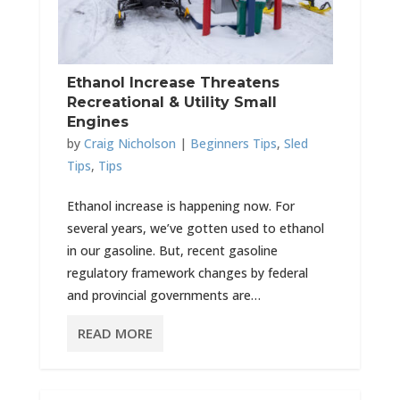
Ethanol Increase Threatens
Recreational & Utility Small
Engines
by
Craig Nicholson
|
Beginners Tips
,
Sled
Tips
,
Tips
Ethanol increase is happening now. For
several years, we’ve gotten used to ethanol
in our gasoline. But, recent gasoline
regulatory framework changes by federal
and provincial governments are…
READ MORE