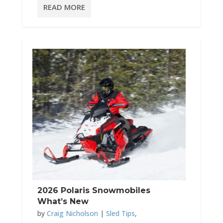
READ MORE
2026 Polaris Snowmobiles
What’s New
by
Craig Nicholson
|
Sled Tips
,