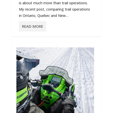
is about much more than trail operations.
My recent post, comparing trail operations
in Ontario, Quebec and New…
READ MORE