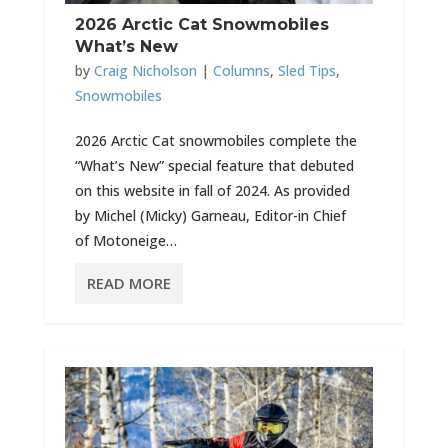
2026 Arctic Cat Snowmobiles
What’s New
by
Craig Nicholson
|
Columns
,
Sled Tips
,
Snowmobiles
2026 Arctic Cat snowmobiles complete the
“What’s New” special feature that debuted
on this website in fall of 2024. As provided
by Michel (Micky) Garneau, Editor-in Chief
of Motoneige…
READ MORE