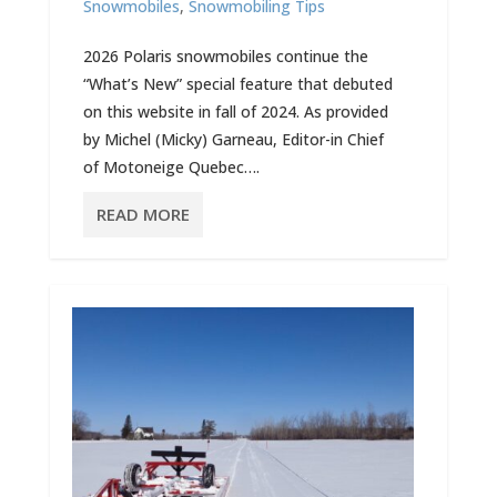
Snowmobiles
,
Snowmobiling Tips
2026 Polaris snowmobiles continue the
“What’s New” special feature that debuted
on this website in fall of 2024. As provided
by Michel (Micky) Garneau, Editor-in Chief
of Motoneige Quebec….
READ MORE