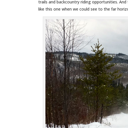
trails and backcountry riding opportunities. An
like this one when we could see to the far horiz