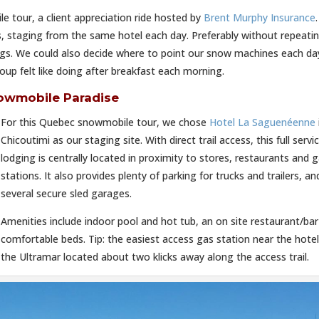
e tour, a client appreciation ride hosted by
Brent Murphy Insurance
s, staging from the same hotel each day. Preferably without repeati
bags. We could also decide where to point our snow machines each da
up felt like doing after breakfast each morning.
owmobile Paradise
For this Quebec snowmobile tour, we chose
Hotel La Saguenéenne
Chicoutimi as our staging site. With direct trail access, this full servi
lodging is centrally located in proximity to stores, restaurants and 
stations. It also provides plenty of parking for trucks and trailers, an
several secure sled garages.
Amenities include indoor pool and hot tub, an on site restaurant/ba
comfortable beds. Tip: the easiest access gas station near the hotel
the Ultramar located about two klicks away along the access trail.