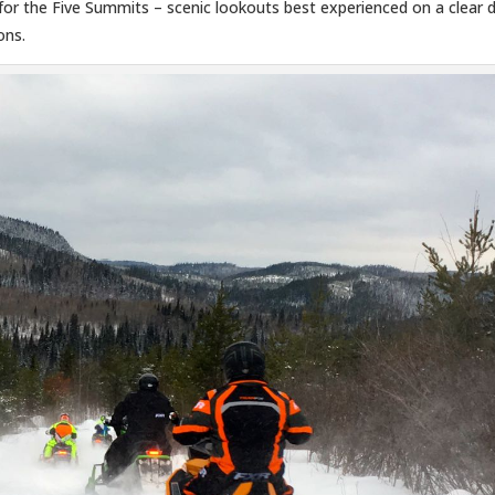
d for the Five Summits – scenic lookouts best experienced on a clear 
ons.