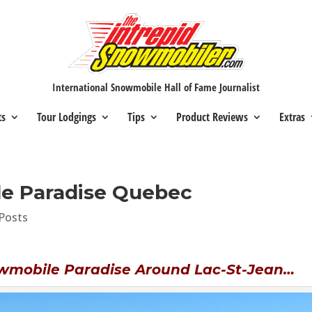
International Snowmobile Hall of Fame Journalist
ts
Tour Lodgings
Tips
Product Reviews
Extras
e Paradise Quebec
Posts
wmobile Paradise Around Lac-St-Jean…