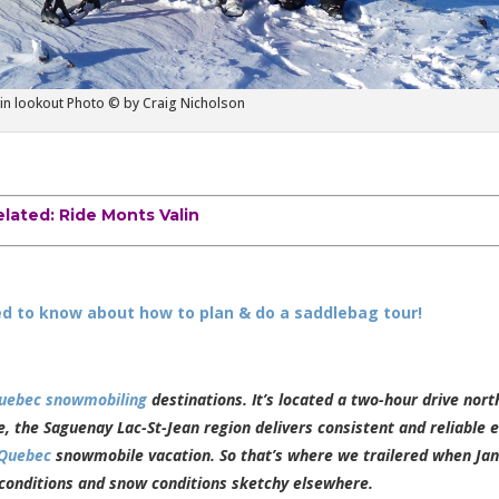
in lookout Photo © by Craig Nicholson
elated:
Ride Monts Valin
d to know about how to plan & do a saddlebag tour!
uebec snowmobiling
destinations. It’s located a two-hour drive nort
 the Saguenay Lac-St-Jean region delivers consistent and reliable e
Quebec
snowmobile vacation. So that’s where we trailered when Ja
 conditions and snow conditions sketchy elsewhere.