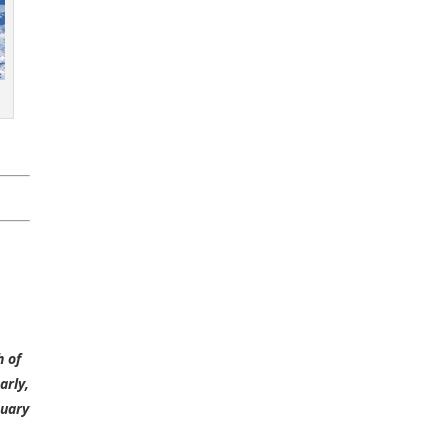
h of
arly,
nuary