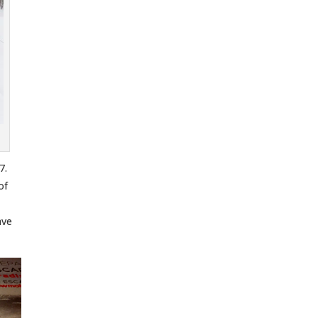
7.
of
ave