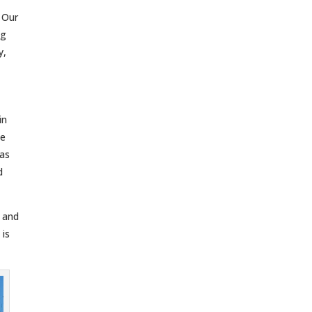
. Our
ng
y,
in
ce
gas
d
r and
 is