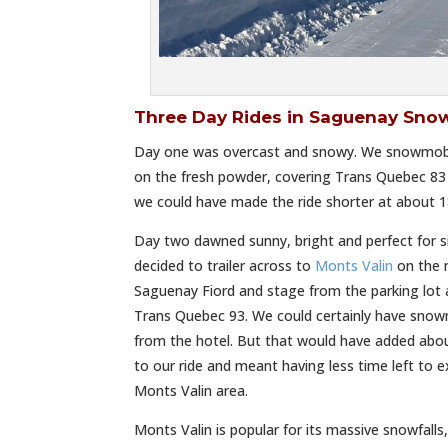
Three Day Rides in Saguenay Sno
Day one was overcast and snowy. We snowmobile
on the fresh powder, covering Trans Quebec 83 a
we could have made the ride shorter at about 18
Day two dawned sunny, bright and perfect for s
decided to trailer across to
Monts Valin
on the n
Saguenay Fiord and stage from the parking lot
Trans Quebec 93. We could certainly have snowm
from the hotel. But that would have added abou
to our ride and meant having less time left to 
Monts Valin area.
Monts Valin is popular for its massive snowfalls