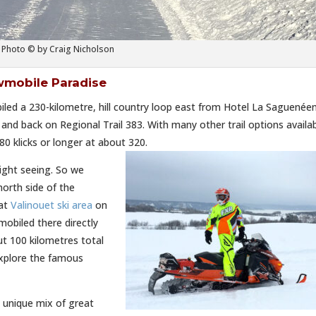
Photo © by Craig Nicholson
wmobile Paradise
d a 230-kilometre, hill country loop east from Hotel La Saguenée
nd back on Regional Trail 383. With many other trail options availab
0 klicks or longer at about 320.
ight seeing. So we
orth side of the
 at
Valinouet ski area
on
obiled there directly
t 100 kilometres total
explore the famous
, unique mix of great