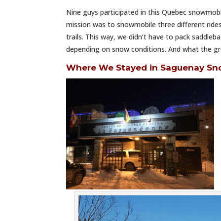
Nine guys participated in this Quebec snowmobil
mission was to snowmobile three different ride
trails. This way, we didn’t have to pack saddle
depending on snow conditions. And what the gro
Where We Stayed in Saguenay Sn