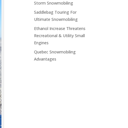
Storm Snowmobiling
Saddlebag Touring For
Ultimate Snowmobiling
Ethanol Increase Threatens
Recreational & Utility Small
Engines
Quebec Snowmobiling
Advantages