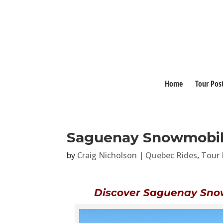
Home
Tour Pos
Saguenay Snowmobil
by
Craig Nicholson
|
Quebec Rides
,
Tour 
Discover Saguenay Sno