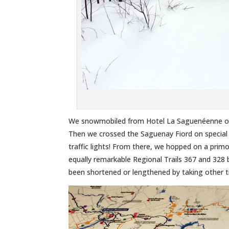
We snowmobiled from Hotel La Saguenéenne on 
Then we crossed the Saguenay Fiord on special
traffic lights! From there, we hopped on a pr
equally remarkable Regional Trails 367 and 328 
been shortened or lengthened by taking other tr