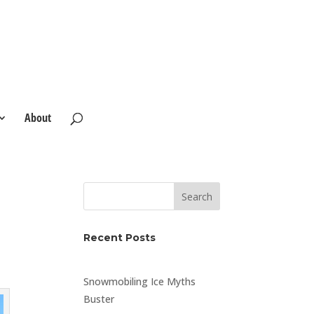
About
Search
Recent Posts
Snowmobiling Ice Myths
Buster