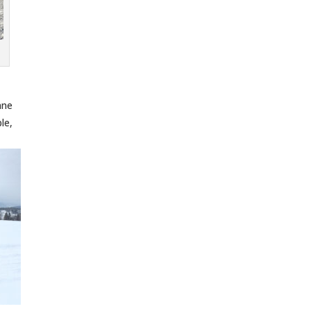
nne
le,