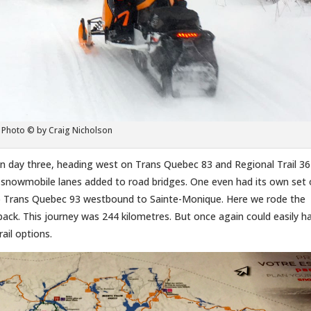
Photo © by Craig Nicholson
day three, heading west on Trans Quebec 83 and Regional Trail 36
 snowmobile lanes added to road bridges. One even had its own set 
imo Trans Quebec 93 westbound to Sainte-Monique. Here we rode the
back. This journey was 244 kilometres. But once again could easily h
ail options.