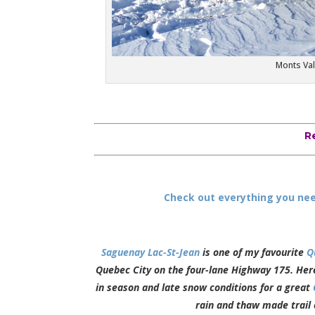
Monts Val
R
Check out everything you nee
Saguenay Lac-St-Jean
is one of my favourite
Q
Quebec City on the four-lane Highway 175. Here,
in season and late snow conditions for a great
rain and thaw made trail