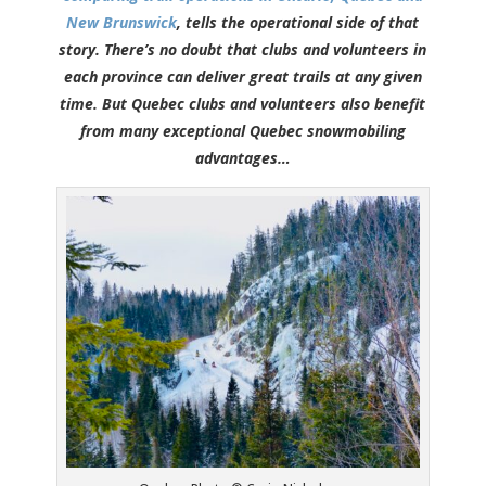
New Brunswick
, tells the operational side of that
story. There’s no doubt that clubs and volunteers in
each province can deliver great trails at any given
time. But Quebec clubs and volunteers also benefit
from many exceptional Quebec snowmobiling
advantages…