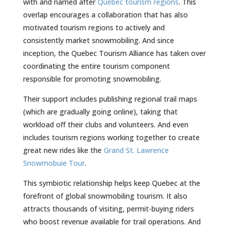
with and named after
Quebec tourism regions
. This
overlap encourages a collaboration that has also
motivated tourism regions to actively and
consistently market snowmobiling. And since
inception, the Quebec Tourism Alliance has taken over
coordinating the entire tourism component
responsible for promoting snowmobiling.
Their support includes publishing regional trail maps
(which are gradually going online), taking that
workload off their clubs and volunteers. And even
includes tourism regions working together to create
great new rides like the
Grand St. Lawrence
Snowmobuie Tour
.
This symbiotic relationship helps keep Quebec at the
forefront of global snowmobiling tourism. It also
attracts thousands of visiting, permit-buying riders
who boost revenue available for trail operations. And