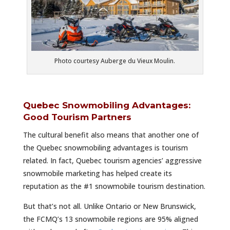
Photo courtesy Auberge du Vieux Moulin.
Quebec Snowmobiling Advantages:
Good Tourism Partners
The cultural benefit also means that another one of
the Quebec snowmobiling advantages is tourism
related. In fact, Quebec tourism agencies’ aggressive
snowmobile marketing has helped create its
reputation as the #1 snowmobile tourism destination.
But that’s not all. Unlike Ontario or New Brunswick,
the FCMQ’s 13 snowmobile regions are 95% aligned