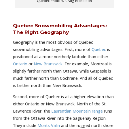
Quebec Photo © Craig Nicholson
Quebec Snowmobiling Advantages:
The Right Geography
Geography is the most obvious of Quebec
snowmobiling advantages. First, more of
Quebec
is
positioned at a more northerly latitude than either
Ontario
or
New Brunswick
. For example, Montreal is
slightly farther north than Ottawa, while Gaspésie is
much farther north than Cochrane. And all of Quebec
is farther north than New Brunswick.
Second, more of Quebec is at a higher elevation than
either Ontario or New Brunswick. North of the St.
Lawrence River, the
Laurentian Mountain range
runs
from the Ottawa River into the Saguenay Region.
They include
Monts Valin
and the rugged north shore