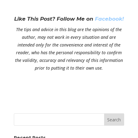
Like This Post? Follow Me on
Facebook!
The tips and advice in this blog are the opinions of the
author, may not work in every situation and are
intended only for the convenience and interest of the
reader, who has the personal responsibility to confirm
the validity, accuracy and relevancy of this information
prior to putting it to their own use.
Search
Recent Posts