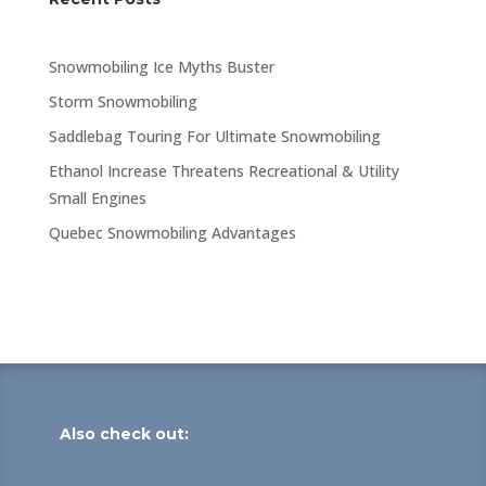
Snowmobiling Ice Myths Buster
Storm Snowmobiling
Saddlebag Touring For Ultimate Snowmobiling
Ethanol Increase Threatens Recreational & Utility
Small Engines
Quebec Snowmobiling Advantages
Also check out: