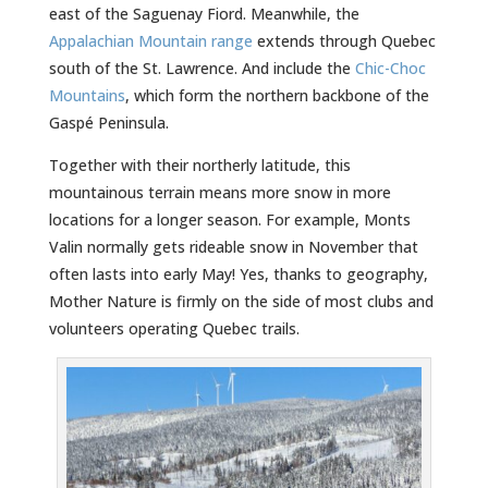
east of the Saguenay Fiord. Meanwhile, the
Appalachian Mountain range
extends through Quebec
south of the St. Lawrence. And include the
Chic-Choc
Mountains
, which form the northern backbone of the
Gaspé Peninsula.
Together with their northerly latitude, this
mountainous terrain means more snow in more
locations for a longer season. For example, Monts
Valin normally gets rideable snow in November that
often lasts into early May! Yes, thanks to geography,
Mother Nature is firmly on the side of most clubs and
volunteers operating Quebec trails.