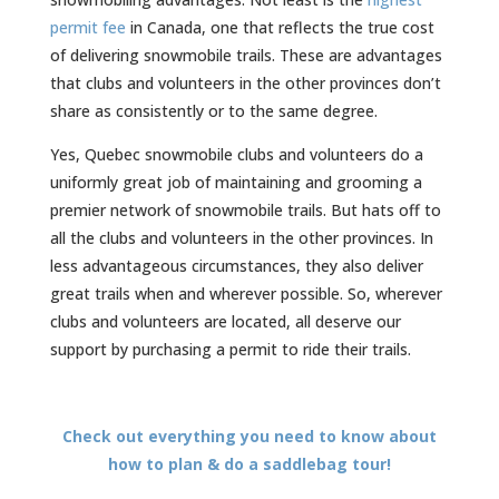
permit fee
in Canada, one that reflects the true cost
of delivering snowmobile trails. These are advantages
that clubs and volunteers in the other provinces don’t
share as consistently or to the same degree.
Yes, Quebec snowmobile clubs and volunteers do a
uniformly great job of maintaining and grooming a
premier network of snowmobile trails. But hats off to
all the clubs and volunteers in the other provinces. In
less advantageous circumstances, they also deliver
great trails when and wherever possible. So, wherever
clubs and volunteers are located, all deserve our
support by purchasing a permit to ride their trails.
Check out everything you need to know about
how to plan & do a saddlebag tour!