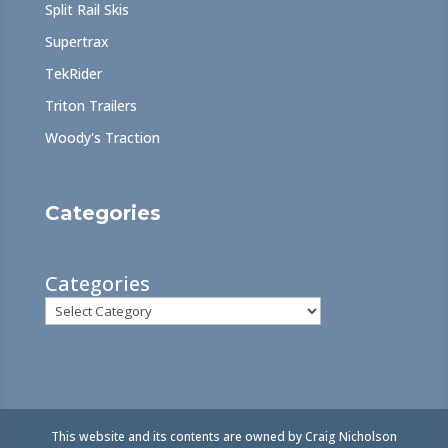
Split Rail Skis
Supertrax
TekRider
Triton Trailers
Woody's Traction
Categories
Categories
This website and its contents are owned by Craig Nicholson