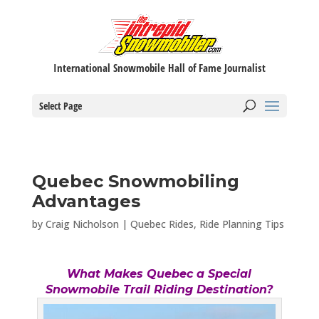
International Snowmobile Hall of Fame Journalist
Select Page
Quebec Snowmobiling
Advantages
by
Craig Nicholson
|
Quebec Rides
,
Ride Planning Tips
What Makes Quebec a Special
Snowmobile Trail Riding Destination?