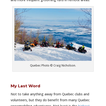
Quebec Photo © Craig Nicholson.
My Last Word
Not to take anything away from Quebec clubs and
volunteers, but they do benefit from many Quebec
snowmobiling advantages. Not least is the
highest