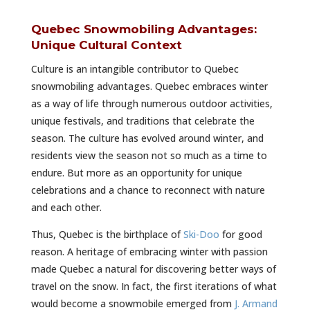
Quebec Snowmobiling Advantages:
Unique Cultural Context
Culture is an intangible contributor to Quebec
snowmobiling advantages. Quebec embraces winter
as a way of life through numerous outdoor activities,
unique festivals, and traditions that celebrate the
season. The culture has evolved around winter, and
residents view the season not so much as a time to
endure. But more as an opportunity for unique
celebrations and a chance to reconnect with nature
and each other.
Thus, Quebec is the birthplace of
Ski-Doo
for good
reason. A heritage of embracing winter with passion
made Quebec a natural for discovering better ways of
travel on the snow. In fact, the first iterations of what
would become a snowmobile emerged from
J. Armand