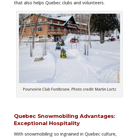
that also helps Quebec clubs and volunteers.
Pourvoirie Club Fontbrune. Photo credit: Martin Lortz
Quebec Snowmobiling Advantages:
Exceptional Hospitality
With snowmobiling so ingrained in Quebec culture,