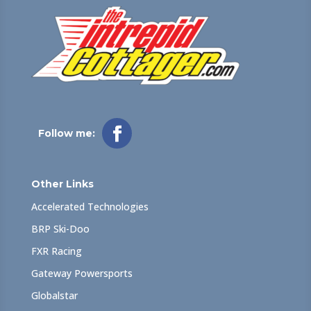
Follow me:
Other Links
Accelerated Technologies
BRP Ski-Doo
FXR Racing
Gateway Powersports
Globalstar