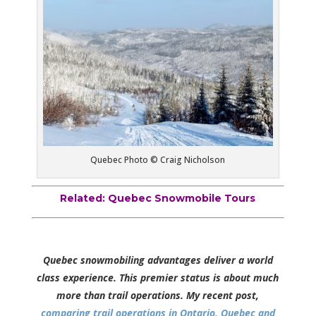
Quebec Photo © Craig Nicholson
Related:
Quebec Snowmobile Tours
Quebec snowmobiling advantages deliver a world
class experience. This premier status is about much
more than trail operations. My recent post,
comparing trail operations in Ontario, Quebec and