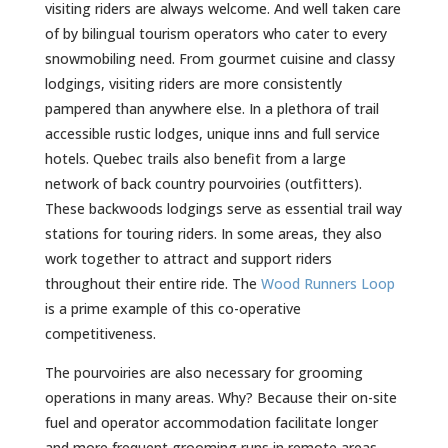
visiting riders are always welcome. And well taken care
of by bilingual tourism operators who cater to every
snowmobiling need. From gourmet cuisine and classy
lodgings, visiting riders are more consistently
pampered than anywhere else. In a plethora of trail
accessible rustic lodges, unique inns and full service
hotels. Quebec trails also benefit from a large
network of back country pourvoiries (outfitters).
These backwoods lodgings serve as essential trail way
stations for touring riders. In some areas, they also
work together to attract and support riders
throughout their entire ride. The
Wood Runners Loop
is a prime example of this co-operative
competitiveness.
The pourvoiries are also necessary for grooming
operations in many areas. Why? Because their on-site
fuel and operator accommodation facilitate longer
and more frequent grooming runs in remote areas.