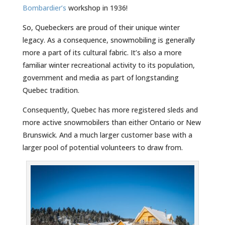
Bombardier’s
workshop in 1936!
So, Quebeckers are proud of their unique winter
legacy. As a consequence, snowmobiling is generally
more a part of its cultural fabric. It’s also a more
familiar winter recreational activity to its population,
government and media as part of longstanding
Quebec tradition.
Consequently, Quebec has more registered sleds and
more active snowmobilers than either Ontario or New
Brunswick. And a much larger customer base with a
larger pool of potential volunteers to draw from.