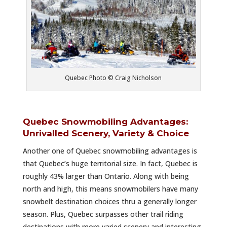
Quebec Photo © Craig Nicholson
Quebec Snowmobiling Advantages:
Unrivalled Scenery, Variety & Choice
Another one of Quebec snowmobiling advantages is
that Quebec’s huge territorial size. In fact, Quebec is
roughly 43% larger than Ontario.
Along with being
north and high, this means snowmobilers have many
snowbelt destination choices thru a generally longer
season. Plus, Quebec surpasses other trail riding
destinations with more varied scenery and interesting