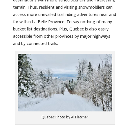
terrain. Thus, resident and visiting snowmobilers can
access more unrivalled trail riding adventures near and
far within La Belle Province. To say nothing of many
bucket list destinations. Plus, Quebec is also easily
accessible from other provinces by major highways
and by connected trails.
Quebec Photo by Al Fletcher