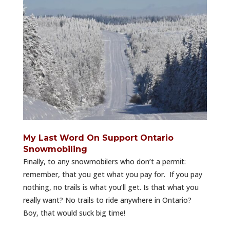
My Last Word On Support Ontario
Snowmobiling
Finally, to any snowmobilers who don’t a permit:
remember, that you get what you pay for. If you pay
nothing, no trails is what you’ll get. Is that what you
really want? No trails to ride anywhere in Ontario?
Boy, that would suck big time!