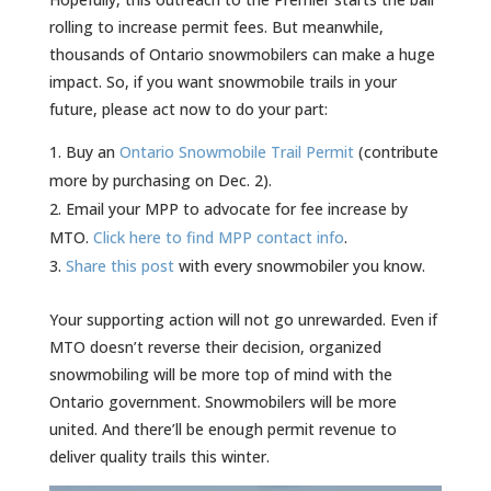
rolling to increase permit fees. But meanwhile,
thousands of Ontario snowmobilers can make a huge
impact. So, if you want snowmobile trails in your
future, please act now to do your part:
Buy an
Ontario Snowmobile Trail Permit
(contribute
more by purchasing on Dec. 2).
Email your MPP to advocate for fee increase by
MTO.
Click here to find MPP contact info
.
Share this post
with every snowmobiler you know.
Your supporting action will not go unrewarded. Even if
MTO doesn’t reverse their decision, organized
snowmobiling will be more top of mind with the
Ontario government. Snowmobilers will be more
united. And there’ll be enough permit revenue to
deliver quality trails this winter.