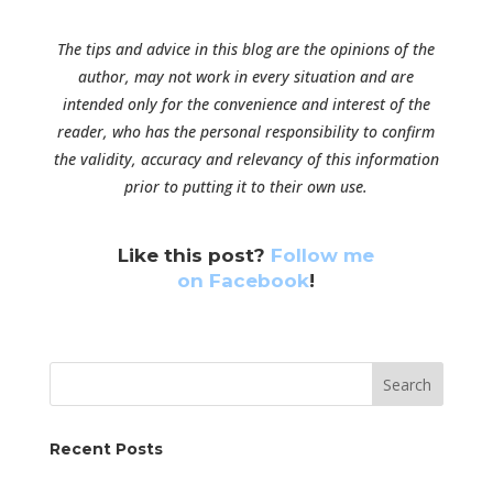
The tips and advice in this blog are the opinions of the
author, may not work in every situation and are
intended only for the convenience and interest of the
reader, who has the personal responsibility to confirm
the validity, accuracy and relevancy of this information
prior to putting it to their own use.
Like this post?
Follow me
on Facebook
!
Search
Recent Posts