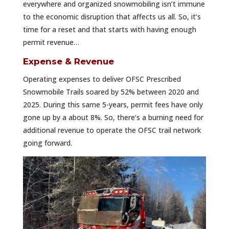
everywhere and organized snowmobiling isn’t immune
to the economic disruption that affects us all. So, it’s
time for a reset and that starts with having enough
permit revenue…
Expense & Revenue
Operating expenses to deliver OFSC Prescribed
Snowmobile Trails soared by 52% between 2020 and
2025. During this same 5-years, permit fees have only
gone up by a about 8%. So, there’s a burning need for
additional revenue to operate the OFSC trail network
going forward.