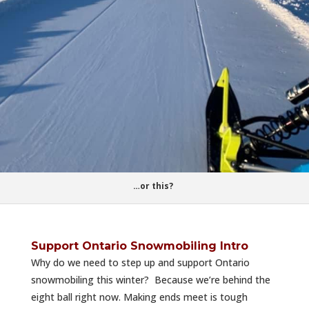
…or this?
Support Ontario Snowmobiling Intro
Why do we need to step up and support Ontario
snowmobiling this winter? Because we’re behind the
eight ball right now. Making ends meet is tough