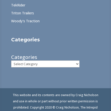
TekRider
Triton Trailers
Woody's Traction
Categories
Categories
This website and its contents are owned by Craig Nicholson
and use in whole or part without prior written permission is
prohibited. Copyright 2020 © Craig Nicholson, The Intrepid