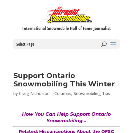
International Snowmobile Hall of Fame Journalist
Select Page
Support Ontario
Snowmobiling This Winter
by
Craig Nicholson
|
Columns
,
Snowmobiling Tips
How You Can Help Support Ontario
Snowmobiling…
Related: Misconceptions About the OFSC