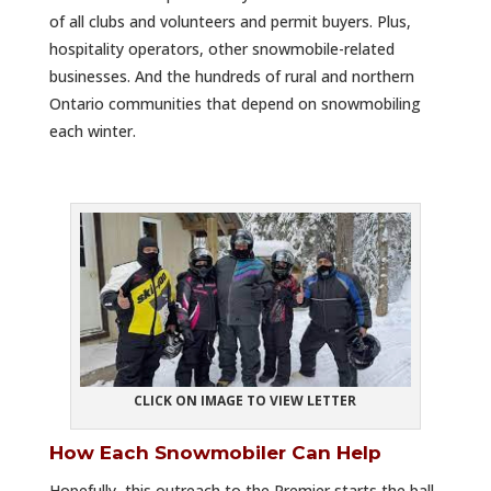
of all clubs and volunteers and permit buyers. Plus,
hospitality operators, other snowmobile-related
businesses. And the hundreds of rural and northern
Ontario communities that depend on snowmobiling
each winter.
CLICK ON IMAGE TO VIEW LETTER
How Each Snowmobiler Can Help
Hopefully, this outreach to the Premier starts the ball