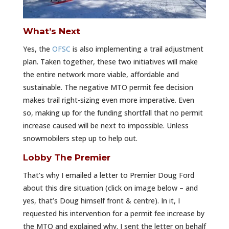
What’s Next
Yes, the
OFSC
is also implementing a trail adjustment
plan. Taken together, these two initiatives will make
the entire network more viable, affordable and
sustainable. The negative MTO permit fee decision
makes trail right-sizing even more imperative. Even
so, making up for the funding shortfall that no permit
increase caused will be next to impossible. Unless
snowmobilers step up to help out.
Lobby The Premier
That’s why I emailed a letter to Premier Doug Ford
about this dire situation (click on image below – and
yes, that’s Doug himself front & centre). In it, I
requested his intervention for a permit fee increase by
the MTO and explained why. I sent the letter on behalf