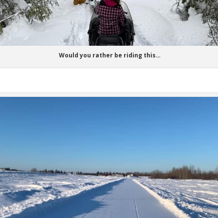
Would you rather be riding this…