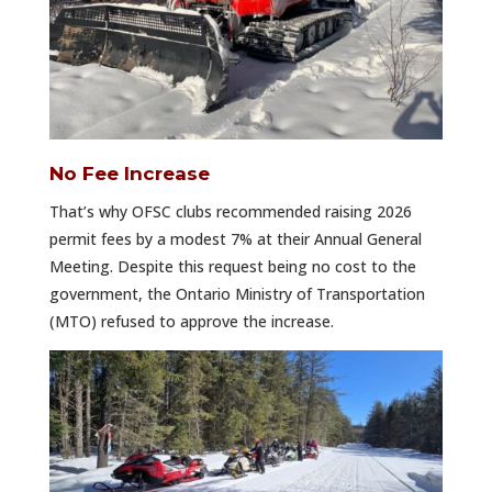
No Fee Increase
That’s why OFSC clubs recommended raising 2026
permit fees by a modest 7% at their Annual General
Meeting. Despite this request being no cost to the
government, the Ontario Ministry of Transportation
(MTO) refused to approve the increase.