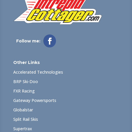
Follow me:
Other Links
Accelerated Technologies
BRP Ski-Doo
FXR Racing
Gateway Powersports
Globalstar
Split Rail Skis
Supertrax