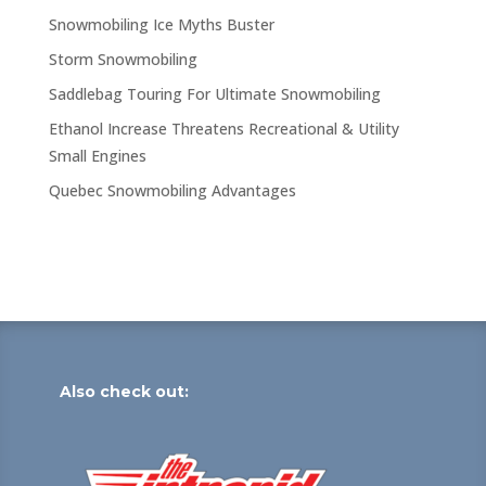
Snowmobiling Ice Myths Buster
Storm Snowmobiling
Saddlebag Touring For Ultimate Snowmobiling
Ethanol Increase Threatens Recreational & Utility
Small Engines
Quebec Snowmobiling Advantages
Also check out: