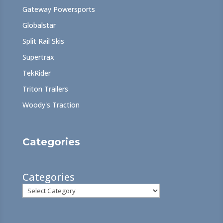
Gateway Powersports
Globalstar
Split Rail Skis
Supertrax
TekRider
Triton Trailers
Woody's Traction
Categories
Categories