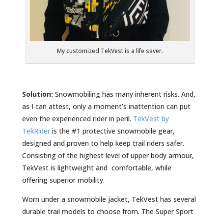
My customized TekVest is a life saver.
Solution:
Snowmobiling has many inherent risks. And,
as I can attest, only a moment’s inattention can put
even the experienced rider in peril.
TekVest by
TekRider
is the #1 protective snowmobile gear,
designed and proven to help keep trail riders safer.
Consisting of the highest level of upper body armour,
TekVest is lightweight and comfortable, while
offering superior mobility.
Worn under a snowmobile jacket, TekVest has several
durable trail models to choose from. The Super Sport