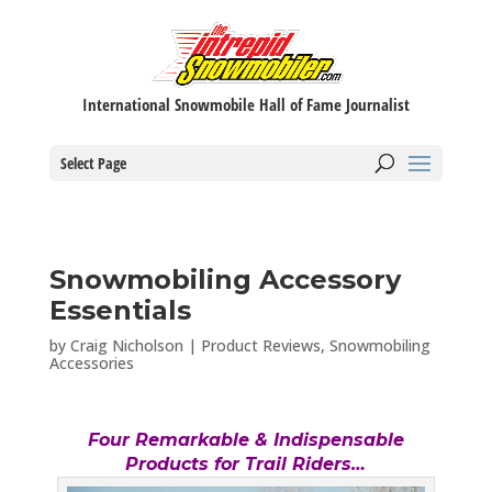
International Snowmobile Hall of Fame Journalist
Select Page
Snowmobiling Accessory
Essentials
by
Craig Nicholson
|
Product Reviews
,
Snowmobiling
Accessories
Four Remarkable & Indispensable
Products for Trail Riders…