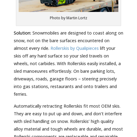
Photo by Martin Lortz
Solution:
Snowmobiles are designed to coast along on
snow, not on the bare surfaces encountered on
almost every ride.
Rollerskis by Qualipieces
lift your
skis off any hard surface so your sled travels on
wheels, not carbides. With Rollerskis easily installed, a
sled manoeuvres effortlessly. On bare parking lots,
driveways, roads, garage floors – steering precisely
into gas stations, restaurants and onto trailers and
ferries.
Automatically retracting Rollerskis fit most OEM skis.
They are easy to put up and down, and don’t interfere
with sled handling on snow. Rollerskis’ high quality
alloy material and tough wheels are durable, and most
Rollerski components are replaceable and repairable.