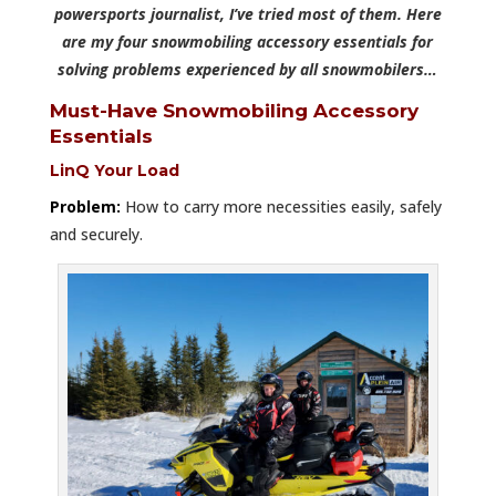
powersports journalist, I’ve tried most of them. Here
are my four snowmobiling accessory essentials for
solving problems experienced by all snowmobilers…
Must-Have Snowmobiling Accessory
Essentials
LinQ Your Load
Problem:
How to carry more necessities easily, safely
and securely.