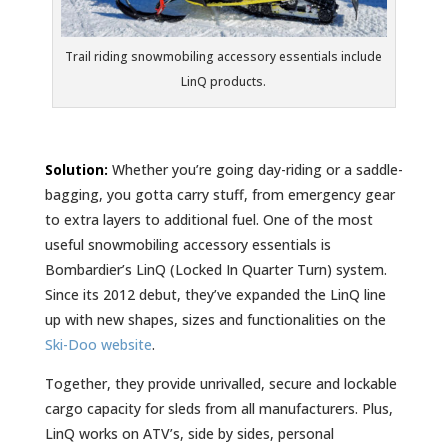
Trail riding snowmobiling accessory essentials include
LinQ products.
Solution:
Whether you’re going day-riding or a saddle-
bagging, you gotta carry stuff, from emergency gear
to extra layers to additional fuel. One of the most
useful snowmobiling accessory essentials is
Bombardier’s LinQ (Locked In Quarter Turn) system.
Since its 2012 debut, they’ve expanded the LinQ line
up with new shapes, sizes and functionalities on the
Ski-Doo website
.
Together, they provide unrivalled, secure and lockable
cargo capacity for sleds from all manufacturers. Plus,
LinQ works on ATV’s, side by sides, personal