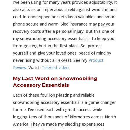
I’ve been using for many years provides adjustability. It
also acts as an impervious shield against wind chill and
cold. Interior zipped pockets keep valuables and smart
phone secure and warm. Sled insurance may pay your
recovery costs after a personal injury. But this one of
my snowmobiling accessory essentials is to keep you
from getting hurt in the first place. So, protect
yourself and give your loved ones’ peace of mind by
never riding without a TekVest. See my
Product
Review
. Watch
TekVest video
.
My Last Word on Snowmobiling
Accessory Essentials
Each of these four long-lasting and reliable
snowmobiling accessory essentials is a game changer
for me. I’ve used each with great success while
logging tens of thousands of kilometres across North
America. They’ve made my sledding experiences