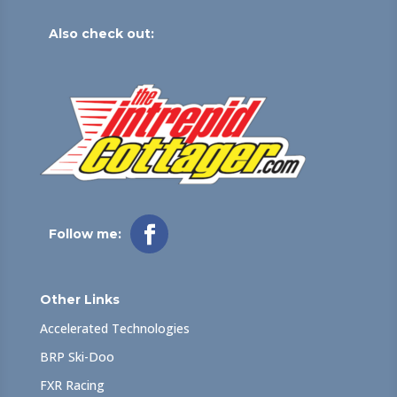
Also check out:
Follow me:
Other Links
Accelerated Technologies
BRP Ski-Doo
FXR Racing