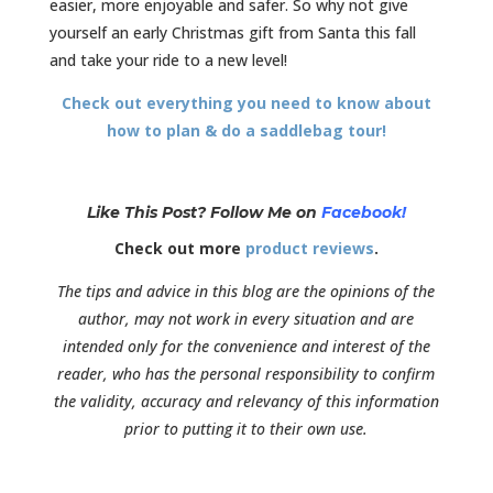
easier, more enjoyable and safer. So why not give
yourself an early Christmas gift from Santa this fall
and take your ride to a new level!
Check out everything you need to know about
how to plan & do a saddlebag tour!
Like This Post? Follow Me on
Facebook!
Check out more
product reviews
.
The tips and advice in this blog are the opinions of the
author, may not work in every situation and are
intended only for the convenience and interest of the
reader, who has the personal responsibility to confirm
the validity, accuracy and relevancy of this information
prior to putting it to their own use.