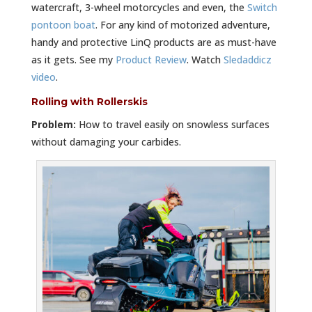
watercraft, 3-wheel motorcycles and even, the
Switch
pontoon boat
. For any kind of motorized adventure,
handy and protective LinQ products are as must-have
as it gets. See my
Product Review
. Watch
Sledaddicz
video
.
Rolling with Rollerskis
Problem:
How to travel easily on snowless surfaces
without damaging your carbides.