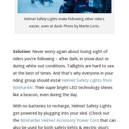
Helmet Safety Lights make following other riders
easier, even at dusk. Photo by Martin Lortz.
Solution:
Never worry again about losing sight of
riders you’re following – after dark, in snow dust or
during white-out conditions. Taillights are hard to see
at the best of times. And that’s why everyone in your
riding group should instal
Helmet Safety Lights from
Biteharder
. Their super bright LED technology shines
like a beacon, even during the day.
With no batteries to recharge, Helmet Safety Lights
get powered by plugging into your sled. (Check out
the
Biteharder Helmet Accessory Power Cord
that can
also be used for both safety lights & electric visor).