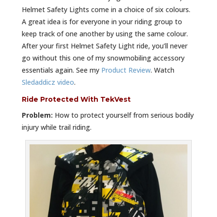
Helmet Safety Lights come in a choice of six colours.
A great idea is for everyone in your riding group to
keep track of one another by using the same colour.
After your first Helmet Safety Light ride, you’ll never
go without this one of my snowmobiling accessory
essentials again. See my
Product Review
. Watch
Sledaddicz video
.
Ride Protected With TekVest
Problem:
How to protect yourself from serious bodily
injury while trail riding.