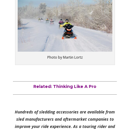
Photo by Martin Lortz
Related: Thinking Like A Pro
Hundreds of sledding accessories are available from
sled manufacturers and aftermarket companies to
improve your ride experience. As a touring rider and