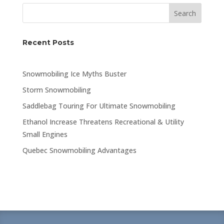
Search
Recent Posts
Snowmobiling Ice Myths Buster
Storm Snowmobiling
Saddlebag Touring For Ultimate Snowmobiling
Ethanol Increase Threatens Recreational & Utility
Small Engines
Quebec Snowmobiling Advantages