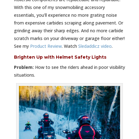
With this one of my snowmobiling accessory
essentials, you’ll experience no more grating noise
from expensive carbides scraping along pavement. Or
grinding away their sharp edges. And no more carbide
scratch marks on your driveway or garage floor either!
See my
Product Review
. Watch
Sledaddicz video
.
Brighten Up with Helmet Safety Lights
Problem:
How to see the riders ahead in poor visibility
situations.